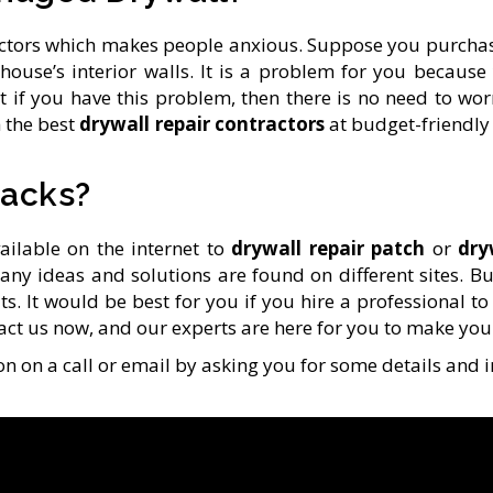
 factors which makes people anxious. Suppose you purch
house’s interior walls. It is a problem for you becau
ut if you have this problem, then there is no need to wor
 the best
drywall repair contractors
at budget-friendly 
racks?
ailable on the internet to
drywall repair patch
or
dry
any ideas and solutions are found on different sites. B
. It would be best for you if you hire a professional to s
tact us now, and our experts are here for you to make you
n on a call or email by asking you for some details and 