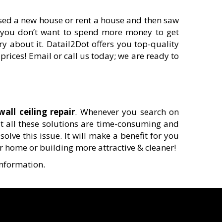
ased a new house or rent a house and then saw
se you don’t want to spend more money to get
ry about it. Datail2Dot offers you top-quality
prices! Email or call us today; we are ready to
wall ceiling repair
. Whenever you search on
ut all these solutions are time-consuming and
olve this issue. It will make a benefit for you
r home or building more attractive & cleaner!
information.