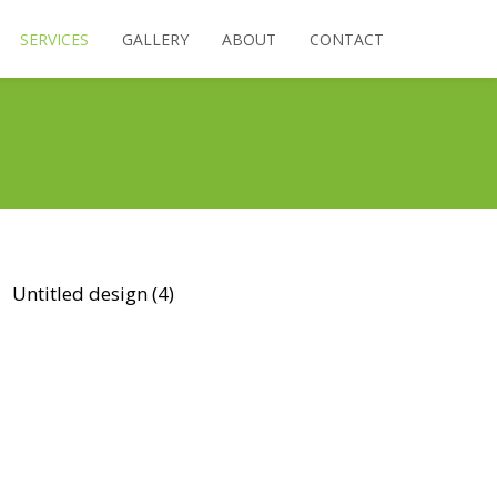
SERVICES
GALLERY
ABOUT
CONTACT