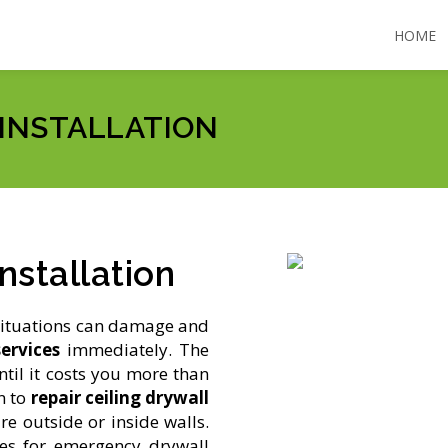
HOME
 INSTALLATION
nstallation
situations can damage and
ervices
immediately. The
ntil it costs you more than
n to
repair ceiling drywall
e outside or inside walls.
es for emergency drywall