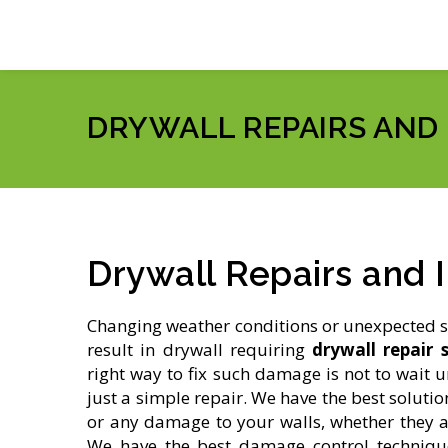
DRYWALL REPAIRS AND
Drywall Repairs and I
Changing weather conditions or unexpected 
result in drywall requiring
drywall repair s
right way to fix such damage is not to wait u
just a simple repair. We have the best solutio
or any damage to your walls, whether they ar
We have the best damage control techniqu