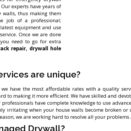
. Our experts have years of
y walls, thus making them
he job of a professional;
he latest equipment and use
r service. Once we are done
 you need to go for extra
rack repair, drywall hole
ervices are unique?
we have the most affordable rates with a quality serv
rd to making it more efficient. We have skilled and devo
Our professionals have complete knowledge to use advanc
ghly irritating when your house walls become broken or 
reason, we are working hard to resolve all your problem
maged Drywall?