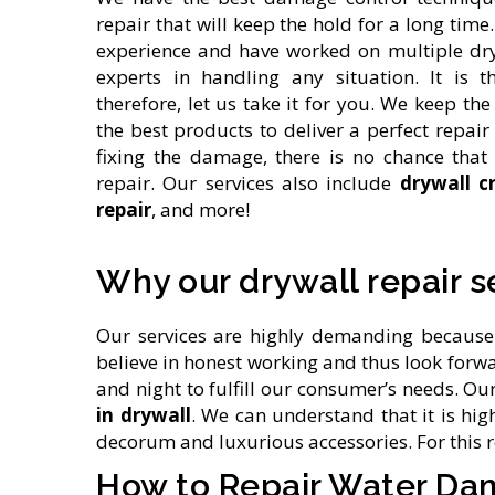
repair that will keep the hold for a long time
experience and have worked on multiple dr
experts in handling any situation. It is t
therefore, let us take it for you. We keep t
the best products to deliver a perfect repai
fixing the damage, there is no chance that
repair. Our services also include
drywall c
repair
, and more!
Why our drywall repair s
Our services are highly demanding because 
believe in honest working and thus look forwa
and night to fulfill our consumer’s needs. 
in drywall
. We can understand that it is hi
decorum and luxurious accessories. For this 
How to Repair Water Da