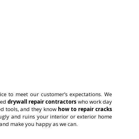
ice to meet our customer’s expectations. We
ted
drywall repair contractors
who work day
ed tools, and they know
how to repair cracks
ugly and ruins your interior or exterior home
s and make you happy as we can.