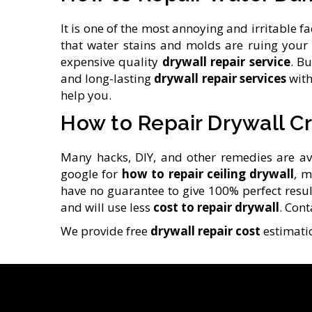
It is one of the most annoying and irritable
that water stains and molds are ruing your 
expensive quality
drywall repair service
. B
and long-lasting
drywall repair services
with
help you.
How to Repair Drywall C
Many hacks, DIY, and other remedies are av
google for
how to repair ceiling drywall
, m
have no guarantee to give 100% perfect results
and will use less
cost to repair drywall
. Con
We provide free
drywall repair cost
estimatio