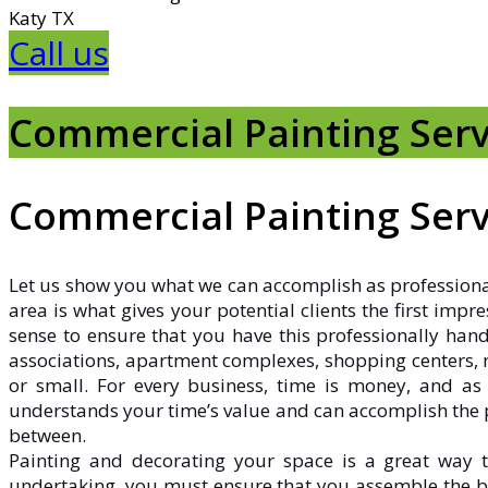
Katy TX
Call us
Commercial Painting Serv
Commercial Painting Serv
Let us show you what we can accomplish as profession
area is what gives your potential clients the first imp
sense to ensure that you have this professionally hand
associations, apartment complexes, shopping centers, me
or small. For every business, time is money, and as
understands your time’s value and can accomplish the pa
between.
Painting and decorating your space is a great way to
undertaking, you must ensure that you assemble the b