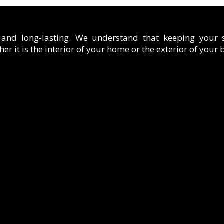
t and long-lasting. We understand that keeping your
er it is the interior of your home or the exterior of your