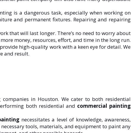
nting is a dangerous task, especially when working on
urniture and permanent fixtures. Repairing and repairing
rk that will last longer. There’s no need to worry about
more money, resources, effort, and time in the long run.
 provide high-quality work with a keen eye for detail. We
e and result.
g companies in Houston. We cater to both residential
erforming both residential and
commercial painting
painting
necessitates a level of knowledge, awareness,
he necessary tools, materials, and equipment to paint any