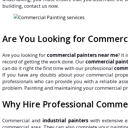
building, contact us now.
Are You Looking for Commerc
Are you looking for
commercial painters near me
? It
record of getting the work done. Our
commercial paint
can do it right the first time with our professional
comme
If you have any doubts about your commercial property
professionals who can provide you with a reliable ass
problem. Painting and maintaining your commercial proper
Why Hire Professional Commer
Commercial and
industrial painters
with extensive e
commercial area. They can also complete your painting