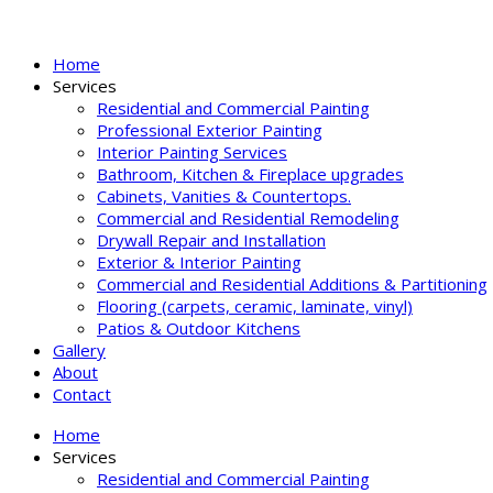
Home
Services
Residential and Commercial Painting
Professional Exterior Painting
Interior Painting Services
Bathroom, Kitchen & Fireplace upgrades
Cabinets, Vanities & Countertops.
Commercial and Residential Remodeling
Drywall Repair and Installation
Exterior & Interior Painting
Commercial and Residential Additions & Partitioning
Flooring (carpets, ceramic, laminate, vinyl)
Patios & Outdoor Kitchens
Gallery
About
Contact
Home
Services
Residential and Commercial Painting