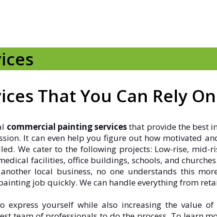
ices
ices That You Can Rely On
al
commercial painting services
that provide the best i
ression. It can even help you figure out how motivated an
led. We cater to the following projects: Low-rise, mid
dical facilities, office buildings, schools, and churches
 another local business, no one understands this mo
inting job quickly. We can handle everything from retail 
 express yourself while also increasing the value of 
est team of professionals to do the process. To learn 