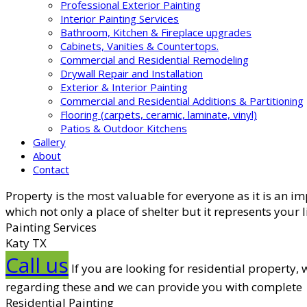
Professional Exterior Painting
Interior Painting Services
Bathroom, Kitchen & Fireplace upgrades
Cabinets, Vanities & Countertops.
Commercial and Residential Remodeling
Drywall Repair and Installation
Exterior & Interior Painting
Commercial and Residential Additions & Partitioning
Flooring (carpets, ceramic, laminate, vinyl)
Patios & Outdoor Kitchens
Gallery
About
Contact
Property is the most valuable for everyone as it is an i
which not only a place of shelter but it represents your 
Painting Services
Katy TX
Call us
If you are looking for residential property
regarding these and we can provide you with complete
Residential Painting