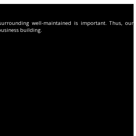
 surrounding well-maintained is important. Thus, our
 business building.