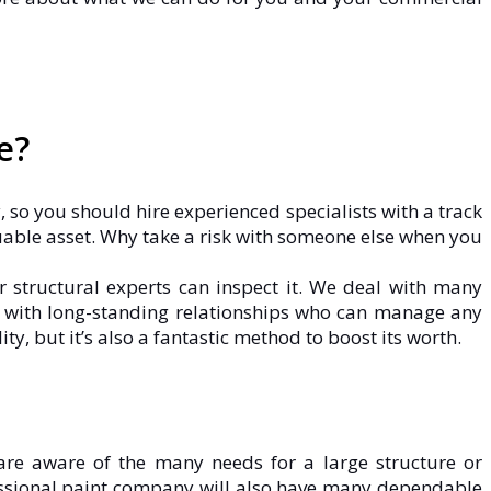
e?
, so you should hire experienced specialists with a track
uable asset. Why take a risk with someone else when you
r structural experts can inspect it. We deal with many
rs with long-standing relationships who can manage any
y, but it’s also a fantastic method to boost its worth.
are aware of the many needs for a large structure or
fessional paint company will also have many dependable