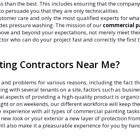
ess than the best. This includes ensuring that the company
to persuade you that they are only technicalities.
stomer care and only the most qualified experts for what
ludes pressure washing. The mission of our
commercial pa
above and beyond your expectations, not merely meet them
tor who can do your project fast and correctly the first t
nting Contractors Near Me?
 and problems for various reasons, including the fact th
ing with several tenants on a site, factors such as busi
ical aspects of providing a high-quality product is organiz
ight or on weekends, our different workforce will keep th
 experience with all types of commercial painting task
 a new look or your exterior a new layer of protection fro
 will also make it a pleasurable experience for you by hand