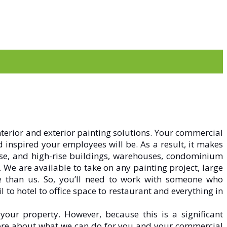
nterior and exterior painting solutions. Your commercial
d inspired your employees will be. As a result, it makes
-rise, and high-rise buildings, warehouses, condominium
.
We are available to take on any painting project, large
re than us. So, you’ll need to work with someone who
to hotel to office space to restaurant and everything in
your property. However, because this is a significant
more about what we can do for you and your commercial