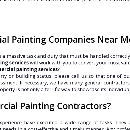
ial Painting Companies Near M
 is a massive task and duty that must be handled correctly
ing services
will work with you to convert your most val
rcial painting services
?
 or building status, please call us so that one of ou
essment. If necessary, we have many general contracto
ty is not only a terrific way to showcase its individualit
cial Painting Contractors?
xperience have executed a wide range of tasks. They 
 needs in a cost-effective and timely manner. Any pro