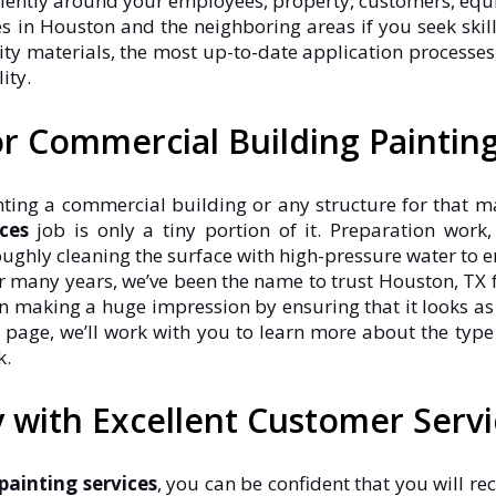
ciently around your employees, property, customers, equ
ces in Houston and the neighboring areas if you seek sk
y materials, the most up-to-date application processes, 
ity.
r Commercial Building Paintin
ing a commercial building or any structure for that matt
ces
job is only a tiny portion of it. Preparation work
oughly cleaning the surface with high-pressure water to ens
or many years, we’ve been the name to trust Houston, TX f
making a huge impression by ensuring that it looks as wo
 page, we’ll work with you to learn more about the type
k.
with Excellent Customer Servi
ainting services
, you can be confident that you will rec