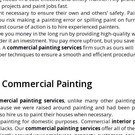
rojects and paint jobs fast.
 necessary to ensure their own and others’ safety. Pai
, you risk making a painting error or spilling paint on f
t course of action is to hire experienced painters.
ve you money in the long run by providing high-quality wo
ider it an investment. You pay more upfront, but you save 
. A
commercial painting services
firm such as ours will
er techniques to ensure a smooth and efficient procedur
d Commercial Painting
ercial painting services
, unlike many other paintin
cause we were raised around painting and had been p
lso hire us to paint their houses when necessary.
s painting for domestic purposes. Commercial
interior 
 lacks. Our
commercial painting services
offer all of t