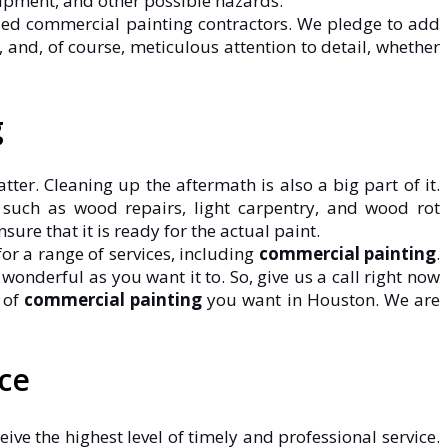
ipment, and other possible hazards.
illed commercial painting contractors. We pledge to add
and, of course, meticulous attention to detail, whether
g
er. Cleaning up the aftermath is also a big part of it.
, such as wood repairs, light carpentry, and wood rot
ure that it is ready for the actual paint.
or a range of services, including
commercial painting
.
nderful as you want it to. So, give us a call right now
 of
commercial painting
you want in Houston. We are
ce
eive the highest level of timely and professional service.