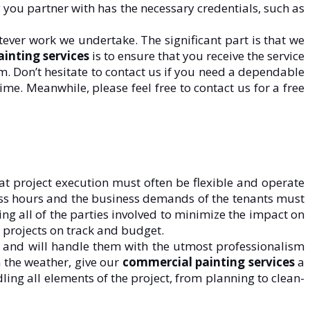
 you partner with has the necessary credentials, such as
ever work we undertake. The significant part is that we
inting services
is to ensure that you receive the service
. Don’t hesitate to contact us if you need a dependable
ime. Meanwhile, please feel free to contact us for a free
at project execution must often be flexible and operate
ness hours and the business demands of the tenants must
ing all of the parties involved to minimize the impact on
e projects on track and budget.
s and will handle them with the utmost professionalism
m the weather, give our
commercial painting services
a
ling all elements of the project, from planning to clean-