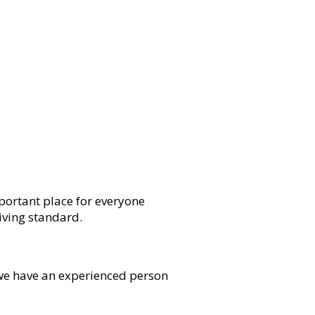
mportant place for everyone
living standard.
, we have an experienced person