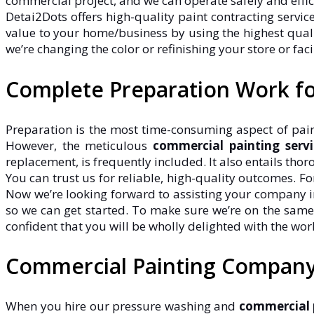
commercial project, and we can operate safely and effi
Detai2Dots offers high-quality paint contracting servi
value to your home/business by using the highest qualit
we’re changing the color or refinishing your store or facil
Complete Preparation Work fo
Preparation is the most time-consuming aspect of paint
However, the meticulous
commercial painting servi
replacement, is frequently included. It also entails thor
You can trust us for reliable, high-quality outcomes. F
Now we’re looking forward to assisting your company in 
so we can get started. To make sure we’re on the same
confident that you will be wholly delighted with the wor
Commercial Painting Company 
When you hire our pressure washing and
commercial p