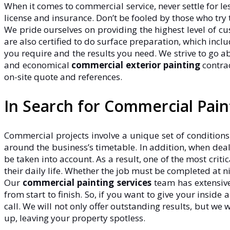
When it comes to commercial service, never settle for l
license and insurance. Don’t be fooled by those who try 
We pride ourselves on providing the highest level of cu
are also certified to do surface preparation, which inc
you require and the results you need. We strive to go 
and economical
commercial exterior painting
contrac
on-site quote and references.
In Search for Commercial Pai
Commercial projects involve a unique set of conditions
around the business’s timetable. In addition, when deal
be taken into account. As a result, one of the most crit
their daily life. Whether the job must be completed at n
Our
commercial painting services
team has extensive
from start to finish. So, if you want to give your inside
call. We will not only offer outstanding results, but we
up, leaving your property spotless.