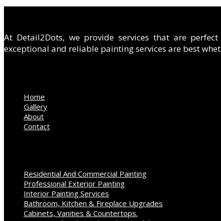
ABOUT US
At Detail2Dots, we provide services that are perfec
exceptional and reliable painting services are best wheth
QUICK LINKS
Home
Gallery
About
Contact
OUR SERVICES
Residential And Commercial Painting
Professional Exterior Painting
Interior Painting Services
Bathroom, Kitchen & Fireplace Upgrades
Cabinets, Vanities & Countertops.