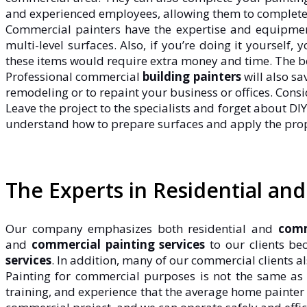
and experienced employees, allowing them to complete p
Commercial painters have the expertise and equipment
multi-level surfaces. Also, if you’re doing it yourself
these items would require extra money and time. The bes
Professional commercial
building painters
will also sa
remodeling or to repaint your business or offices. Cons
Leave the project to the specialists and forget about DIY
understand how to prepare surfaces and apply the prop
The Experts in Residential an
Our company emphasizes both residential and
comm
and
commercial painting services
to our clients be
services
. In addition, many of our commercial clients a
Painting for commercial purposes is not the same a
training, and experience that the average home painter