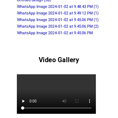
Video Gallery