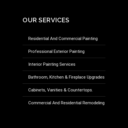
OUR SERVICES
Residential And Commercial Painting
Professional Exterior Painting
Interior Painting Services
Bathroom, Kitchen & Fireplace Upgrades
Cabinets, Vanities & Countertops.
Commercial And Residential Remodeling
Drywall Repair And Installation