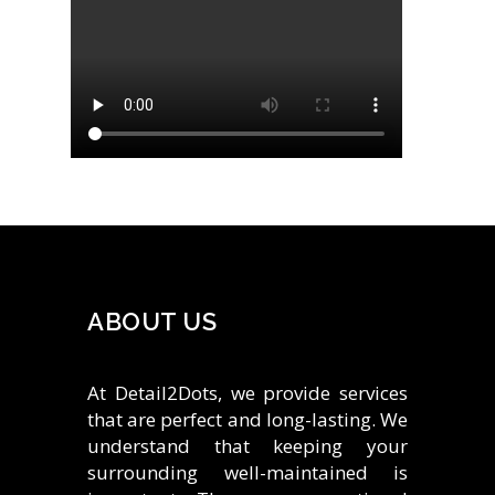
ABOUT US
At Detail2Dots, we provide services
that are perfect and long-lasting. We
understand that keeping your
surrounding well-maintained is