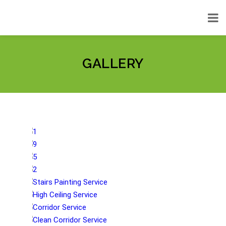
GALLERY