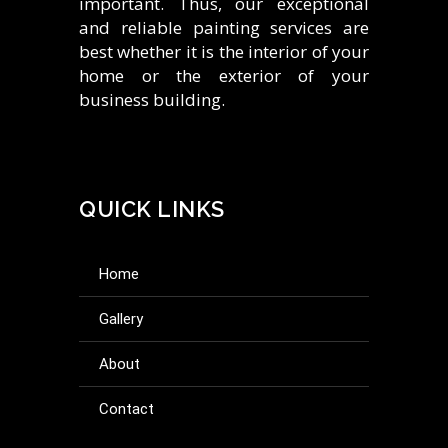
important. Thus, our exceptional
and reliable painting services are
best whether it is the interior of your
home or the exterior of your
business building.
QUICK LINKS
home
gallery
about
contact