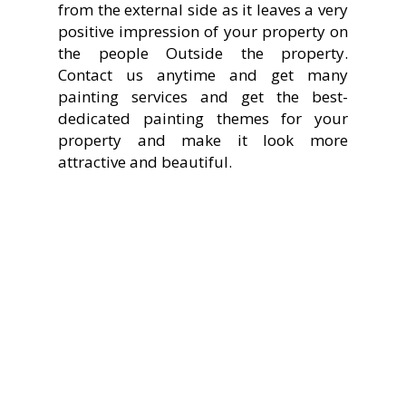
from the external side as it leaves a very
positive impression of your property on
the people Outside the property.
Contact us anytime and get many
painting services and get the best-
dedicated painting themes for your
property and make it look more
attractive and beautiful.