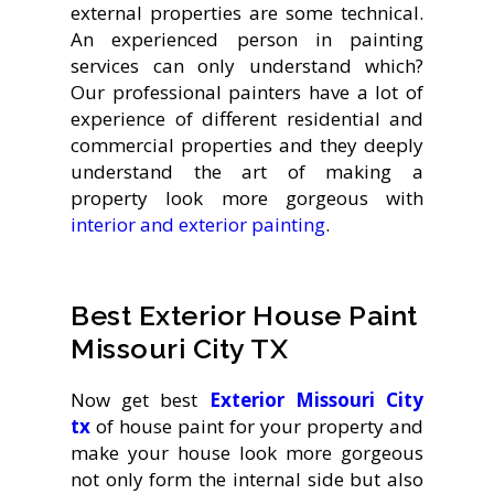
external properties are some technical.
An experienced person in painting
services can only understand which?
Our professional painters have a lot of
experience of different residential and
commercial properties and they deeply
understand the art of making a
property look more gorgeous with
interior and exterior painting
.
Best Exterior House Paint
Missouri City TX
Now get best
Exterior
Missouri City
tx
of house paint for your property and
make your house look more gorgeous
not only form the internal side but also