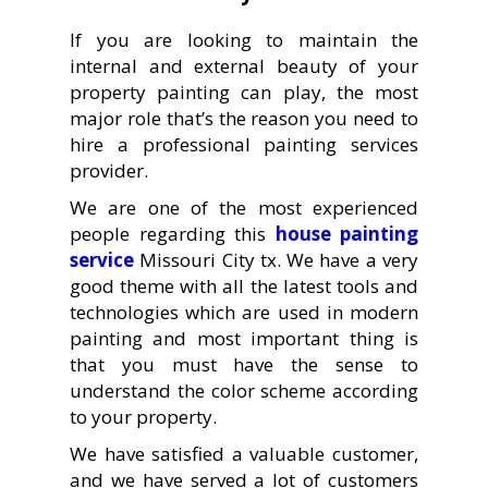
If you are looking to maintain the
internal and external beauty of your
property painting can play, the most
major role that’s the reason you need to
hire a professional painting services
provider.
We are one of the most experienced
people regarding this
house painting
service
Missouri City tx. We have a very
good theme with all the latest tools and
technologies which are used in modern
painting and most important thing is
that you must have the sense to
understand the color scheme according
to your property.
We have satisfied a valuable customer,
and we have served a lot of customers