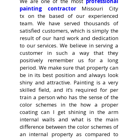
We are one of the most
professional
painting contractor
Missouri City
tx on the based of our experienced
team. We have served thousands of
satisfied customers, which is simply the
result of our hard work and dedication
to our services. We believe in serving a
customer in such a way that they
positively remember us for a long
period. We make sure that property can
be in its best position and always look
shiny and attractive. Painting is a very
skilled field, and it’s required for per
train a person who has the sense of the
color schemes in the how a proper
coating can I get shining in the arm
internal walls and what is the main
difference between the color schemes of
an internal property as compared to