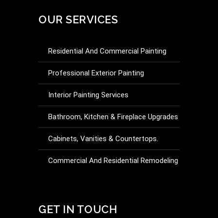
OUR SERVICES
Residential And Commercial Painting
Professional Exterior Painting
Interior Painting Services
Bathroom, Kitchen & Fireplace Upgrades
Cabinets, Vanities & Countertops.
Commercial And Residential Remodeling
Drywall Repair And Installation
Commercial And Residential Additions &
GET IN TOUCH
Partitioning