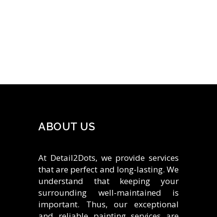
ABOUT US
At Detail2Dots, we provide services
that are perfect and long-lasting. We
understand that keeping your
surrounding well-maintained is
important. Thus, our exceptional
and reliable painting services are