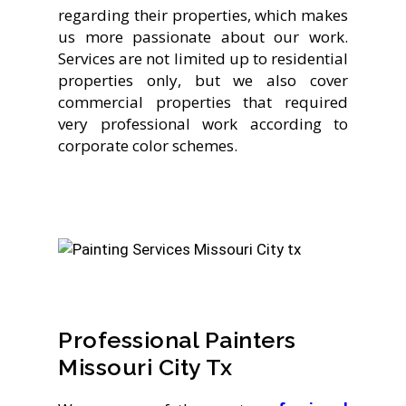
regarding their properties, which makes
us more passionate about our work.
Services are not limited up to residential
properties only, but we also cover
commercial properties that required
very professional work according to
corporate color schemes.
Professional Painters
Missouri City Tx