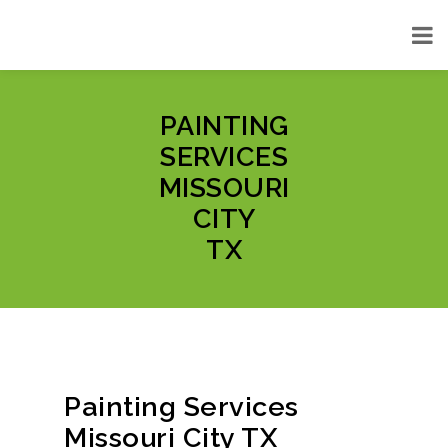
PAINTING
SERVICES
MISSOURI
CITY
TX
Painting Services
Missouri City TX