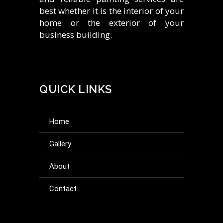
best whether it is the interior of your
home or the exterior of your
business building.
QUICK LINKS
home
gallery
about
contact