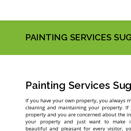
PAINTING SERVICES SU
Painting Services Su
If you have your own property, you always 
cleaning and maintaining your property. If 
property and you are concerned about the in
your property and just want to make its
beautiful and pleasant for every visitor, y