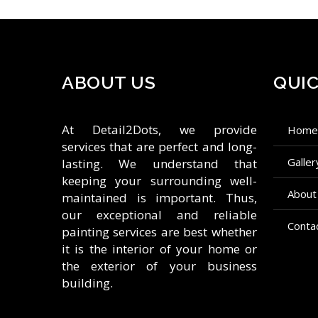
ABOUT US
QUIC
At Detail2Dots, we provide
hom
services that are perfect and long-
galle
lasting. We understand that
keeping your surrounding well-
about
maintained is important. Thus,
our exceptional and reliable
conta
painting services are best whether
it is the interior of your home or
the exterior of your business
building.