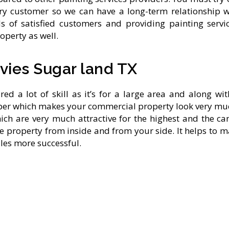
very customer so we can have a long-term relationship 
s of satisfied customers and providing painting servi
operty as well.
vies Sugar land TX
ed a lot of skill as it’s for a large area and along wi
per which makes your commercial property look very muc
which are very much attractive for the highest and the
ve property from inside and from your side. It helps to
ales more successful.