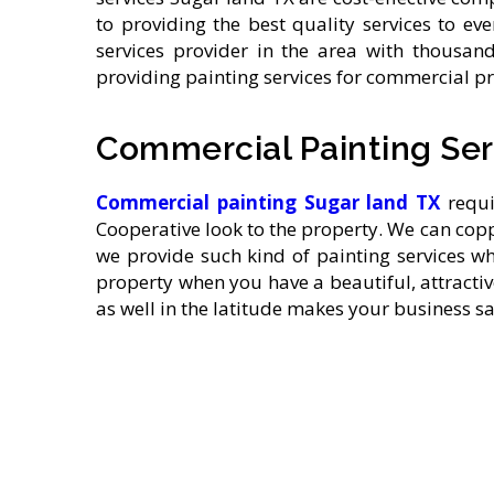
to providing the best quality services to e
services provider in the area with thousand
providing painting services for commercial pr
Commercial Painting Ser
Commercial painting
Sugar land TX
requir
Cooperative look to the property. We can cop
we provide such kind of painting services 
property when you have a beautiful, attracti
as well in the latitude makes your business s