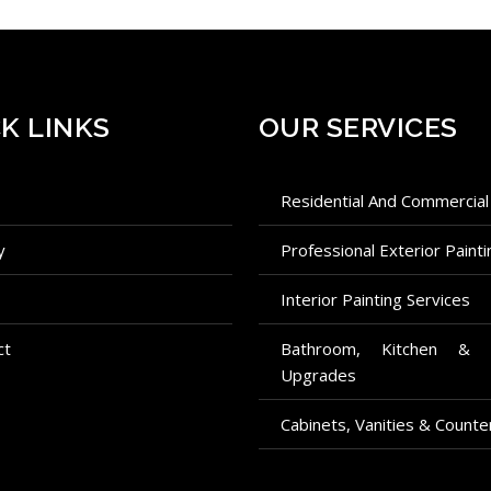
K LINKS
OUR SERVICES
e
Residential And Commercial
ry
Professional Exterior Painti
Interior Painting Services
ct
Bathroom, Kitchen & Fireplace
Upgrades
Cabinets, Vanities & Counte
Commercial And Residential