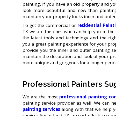
painting. If you have an old property and yo
look more beautiful and new than painting
maintain your property looks inner and outer 
To get the commercial or
residential Paint
TX we are the ones who can help you in the 
the latest tools and technology and the rig
you a great painting experience for your prop
provide you the inner and outer painting ser
maintain the decoration and look of your pr
more unique and gorgeous for a longer period
Professional Painters Su
We are the most
professional painting 
painting service provider as well. We can h
painting services
along with that we help y
services Sugar land TX are cost-effective co