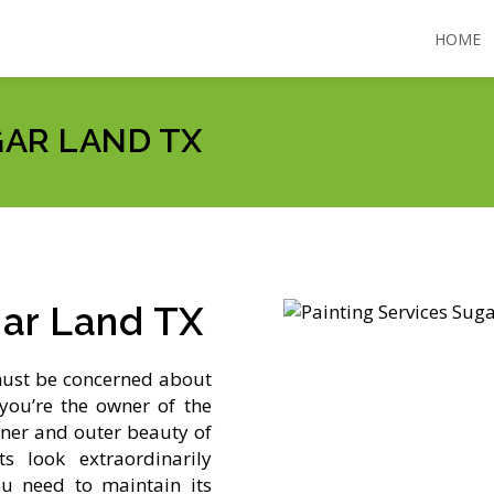
HOME
GAR LAND TX
gar Land TX
must be concerned about
you’re the owner of the
ner and outer beauty of
 look extraordinarily
ou need to maintain its