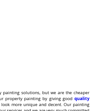
 painting solutions, but we are the cheaper
your property painting by giving good
quality
y look more unique and decent. Our painting
y our services and we are very much committed