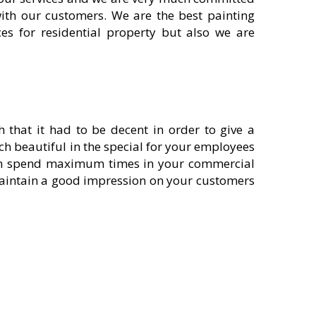
with our customers. We are the best painting
ces for residential property but also we are
th that it had to be decent in order to give a
h beautiful in the special for your employees
 can spend maximum times in your commercial
 maintain a good impression on your customers