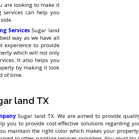
u are looking to make it
 services can help you
side.
ing Services
Sugar land
best way as we have all
ht experience to provide
erty which will not only
vices. It also helps you
operty by making it look
 of time.
gar land TX
company
Sugar land TX. We are aimed to provide quality
elp you to provide cost-effective solutions regarding 
ou maintain the right color which makes your propert
mpared to other painting services providers. You must tr