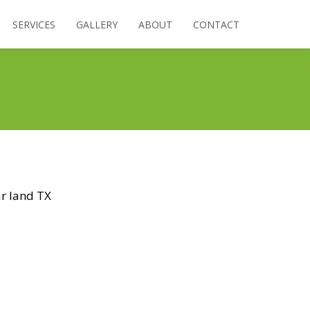
SERVICES
GALLERY
ABOUT
CONTACT